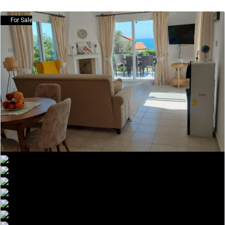
For Sale