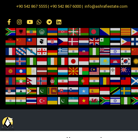
+90 542 867 5555 | +90 542 867 6000 | info@ashrafiestate.com