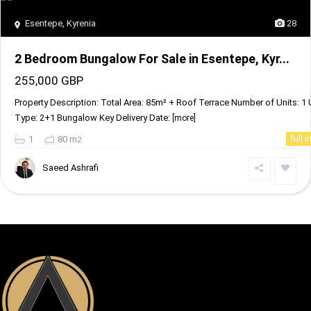
Esentepe
,
Kyrenia
28
2 Bedroom Bungalow For Sale in Esentepe, Kyr...
255,000 GBP
Property Description: Total Area: 85m² + Roof Terrace Number of Units: 1 
Type: 2+1 Bungalow Key Delivery Date:
[more]
1
80 m
full i
2
Saeed Ashrafi