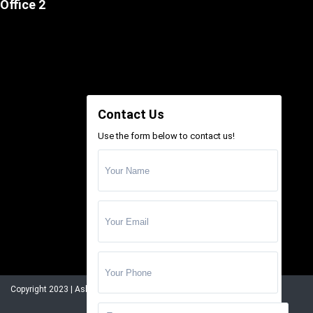
Office 2
Contact Us
Use the form below to contact us!
Copyright 2023 | Ashrafi Estate. All Rights Reserved.