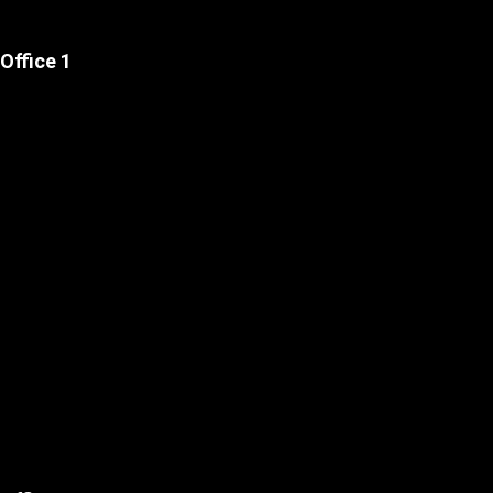
Office 1