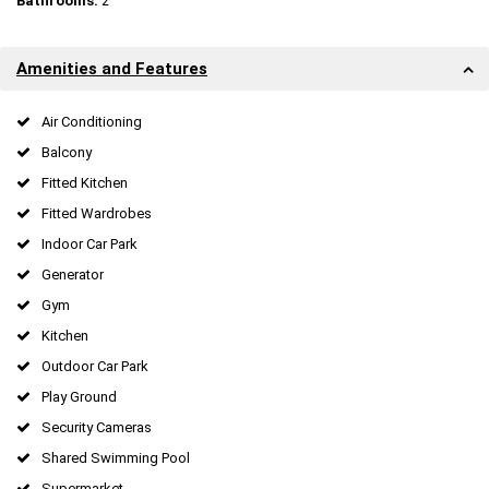
Bathrooms:
2
Amenities and Features
Air Conditioning
Balcony
Fitted Kitchen
Fitted Wardrobes
Indoor Car Park
Generator
Gym
Kitchen
Outdoor Car Park
Play Ground
Security Cameras
Shared Swimming Pool
Supermarket