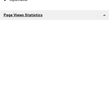
Page Views Statistics