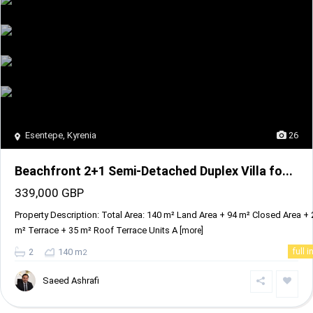
Esentepe
,
Kyrenia
26
Beachfront 2+1 Semi-Detached Duplex Villa fo...
339,000 GBP
Property Description: Total Area: 140 m² Land Area + 94 m² Closed Area + 
m² Terrace + 35 m² Roof Terrace Units A
[more]
2
140 m
full i
2
Saeed Ashrafi