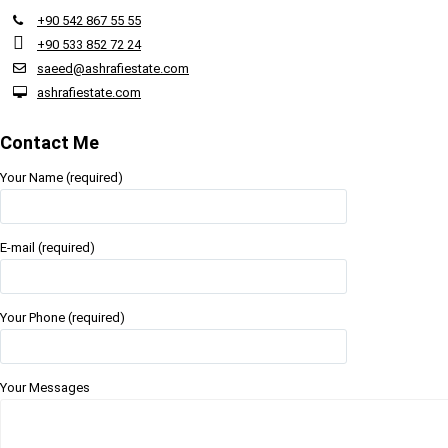
+90 542 867 55 55
+90 533 852 72 24
saeed@ashrafiestate.com
ashrafiestate.com
Contact Me
Your Name (required)
E-mail (required)
Your Phone (required)
Your Messages