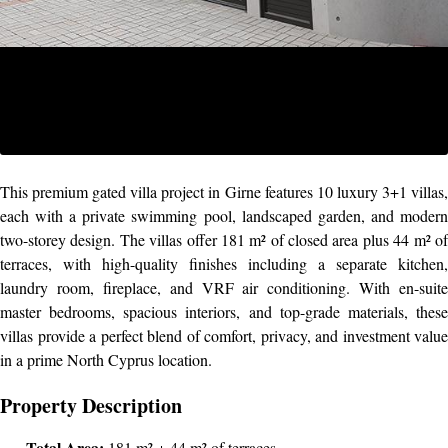
This premium gated villa project in Girne features 10 luxury 3+1 villas,
each with a private swimming pool, landscaped garden, and modern
two-storey design. The villas offer 181 m² of closed area plus 44 m² of
terraces, with high-quality finishes including a separate kitchen,
laundry room, fireplace, and VRF air conditioning. With en-suite
master bedrooms, spacious interiors, and top-grade materials, these
villas provide a perfect blend of comfort, privacy, and investment value
in a prime North Cyprus location.
Property Description
Total Area:
181 m² + 44 m² of terraces