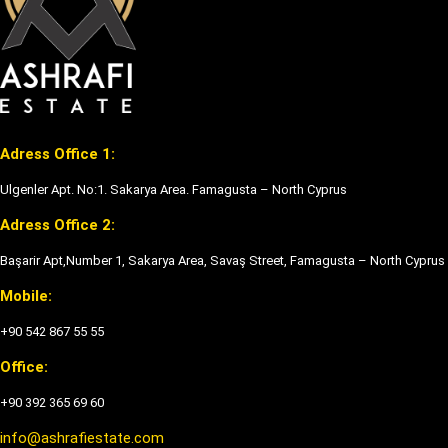
Adress Office 1:
Ulgenler Apt. No:1. Sakarya Area. Famagusta – North Cyprus
Adress Office 2:
Başarir Apt,Number 1, Sakarya Area, Savaş Street, Famagusta – North Cyprus
Mobile:
+90 542 867 55 55
Office:
+90 392 365 69 60
info@ashrafiestate.com