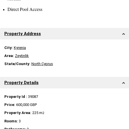
Direct Pool Access
Property Address
City:
Kyrenia
Area:
Zeytinlik
State/County:
North Cyprus
Property Details
Property Id :
39087
Price:
600,000 GBP
Property Area:
225 m
2
Rooms:
3