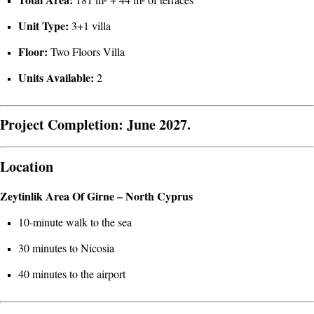
Unit Type:
3+1 villa
Floor:
Two Floors Villa
Units Available:
2
Project Completion:
June 2027.
Location
Zeytinlik Area Of Girne – North Cyprus
10-minute walk to the sea
30 minutes to Nicosia
40 minutes to the airport