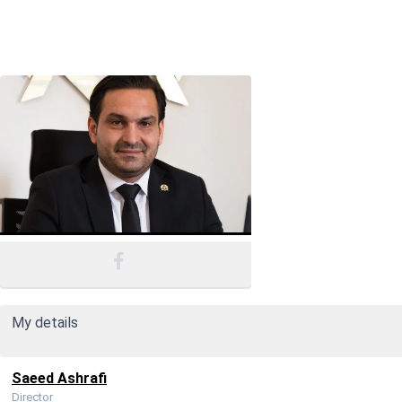
My details
Saeed Ashrafi
Director