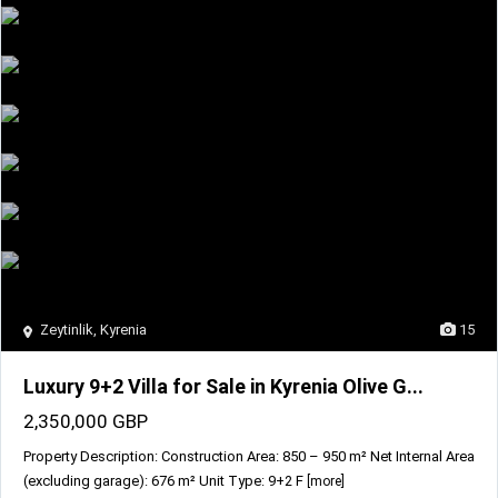
Zeytinlik
,
Kyrenia
15
Luxury 9+2 Villa for Sale in Kyrenia Olive G...
2,350,000 GBP
Property Description: Construction Area: 850 – 950 m² Net Internal Area
(excluding garage): 676 m² Unit Type: 9+2 F
[more]