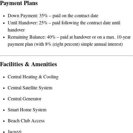
Payment Plans
Down Payment: 35% – paid on the contract date
Until Handover: 25% – paid following the contract date until
handover
Remaining Balance: 40% – paid at handover or on a max. 10-year
payment plan (with 8% (eight percent) simple annual interest)
Facilities & Amenities
Central Heating & Cooling
Central Satellite System
Central Generator
Smart Home System
Beach Club Access
Jacuzzi