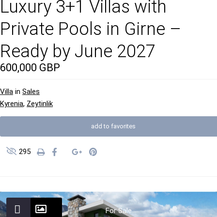
Luxury 3+1 Villas with
Private Pools in Girne –
Ready by June 2027
600,000 GBP
Villa
in
Sales
Kyrenia
,
Zeytinlik
add to favorites
295
For Sale