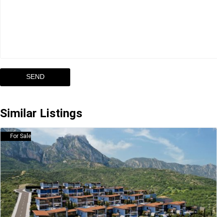
Similar Listings
For Sale